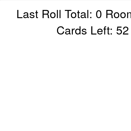
Last Roll Total: 0 Roo
Cards Left: 5