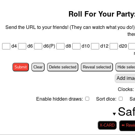
Roll For Your Party:
Send the URL to your friends! (They can watch what you do!) 
the
d4
d6
d6(P)
d8
d10
d12
d20
Submit
Clear
Delete selected
Reveal selected
Hide sele
Add ima
Clocks:
Enable hidden draws:
Sort dice:
Sa
Saf
X-CARD
⏪ Rewi