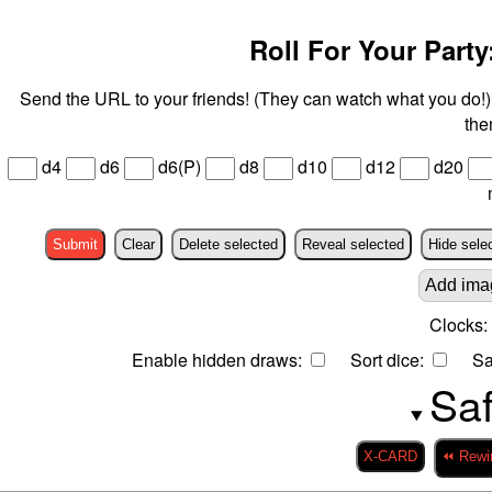
Roll For Your Party:
Send the URL to your friends! (They can watch what you do!) 
the
d4
d6
d6(P)
d8
d10
d12
d20
Submit
Clear
Delete selected
Reveal selected
Hide sele
Add ima
Clocks:
Enable hidden draws:
Sort dice:
Sa
Saf
X-CARD
⏪ Rewi