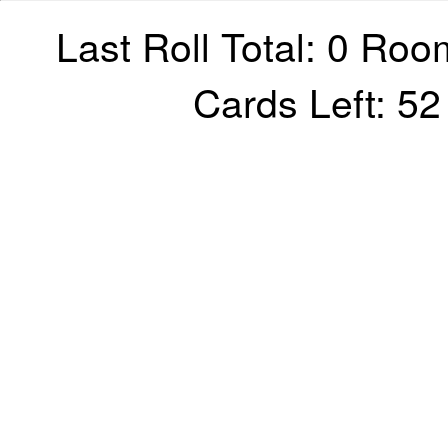
Last Roll Total: 0 Roo
Cards Left: 5